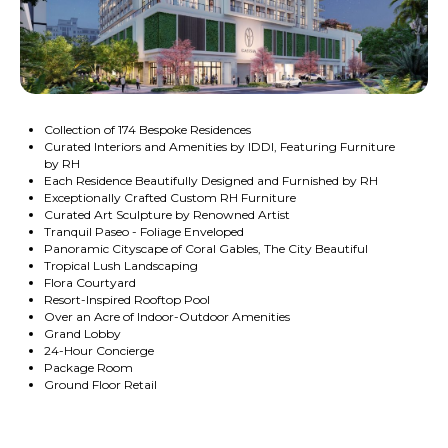
Collection of 174 Bespoke Residences
Curated Interiors and Amenities by IDDI, Featuring Furniture
by RH
Each Residence Beautifully Designed and Furnished by RH
Exceptionally Crafted Custom RH Furniture
Curated Art Sculpture by Renowned Artist
Tranquil Paseo - Foliage Enveloped
Panoramic Cityscape of Coral Gables, The City Beautiful
Tropical Lush Landscaping
Flora Courtyard
Resort-Inspired Rooftop Pool
Over an Acre of Indoor-Outdoor Amenities
Grand Lobby
24-Hour Concierge
Package Room
Ground Floor Retail