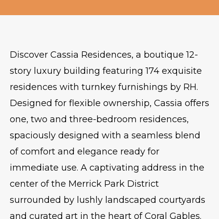
Discover Cassia Residences, a boutique 12-
story luxury building featuring 174 exquisite
residences with turnkey furnishings by RH.
Designed for flexible ownership, Cassia offers
one, two and three-bedroom residences,
spaciously designed with a seamless blend
of comfort and elegance ready for
immediate use. A captivating address in the
center of the Merrick Park District
surrounded by lushly landscaped courtyards
and curated art in the heart of Coral Gables.