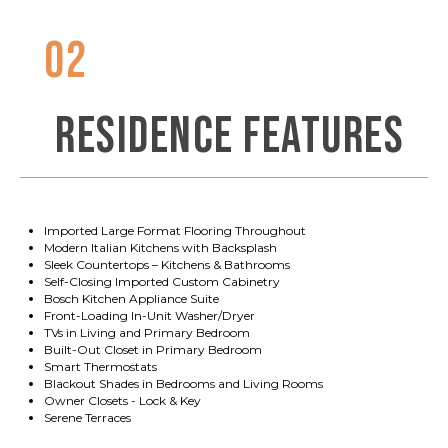
02
RESIDENCE FEATURES
Imported Large Format Flooring Throughout
Modern Italian Kitchens with Backsplash
Sleek Countertops – Kitchens & Bathrooms
Self-Closing Imported Custom Cabinetry
Bosch Kitchen Appliance Suite
Front-Loading In-Unit Washer/Dryer
TVs in Living and Primary Bedroom
Built-Out Closet in Primary Bedroom
Smart Thermostats
Blackout Shades in Bedrooms and Living Rooms
Owner Closets - Lock & Key
Serene Terraces