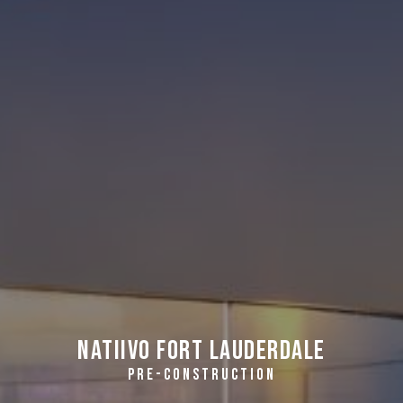
Natiivo Fort Lauderdale
PRE-CONSTRUCTION