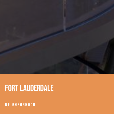
Fort Lauderdale
NEIGHBORHOOD