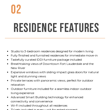
02
RESIDENCE FEATURES
Studio to 3-bedroom residences designed for modern living
Fully finished and furnished residences for immediate move-in
Tastefully curated IDDI furniture package included
Breathtaking views of Downtown Fort Lauderdale and the
New River
Expansive windows with sliding impact glass doors for natural
light and stunning views
Private terraces with panoramic views, perfect for outdoor
relaxation
Outdoor furniture included for a seamless indoor-outdoor
living experience
Advanced Smart Building technology for enhanced
connectivity and convenience
Wi-Fi included throughout all residences
TV sets included in every unit for entertainment