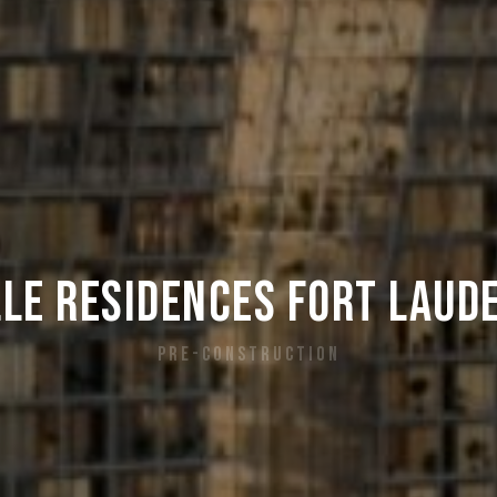
le Residences Fort Laud
PRE-CONSTRUCTION