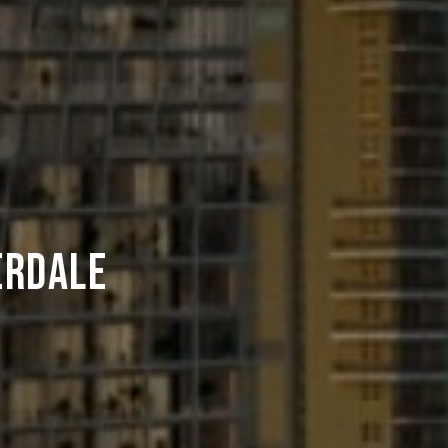
erdale