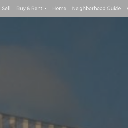
Sell
Buy & Rent
Home
Neighborhood Guide
...