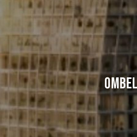
Ombel