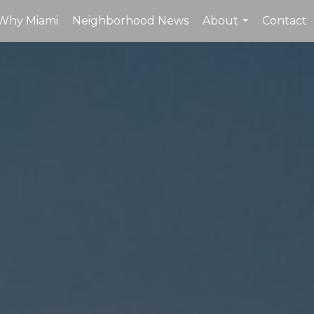
Why Miami
Neighborhood News
About
Contact
...