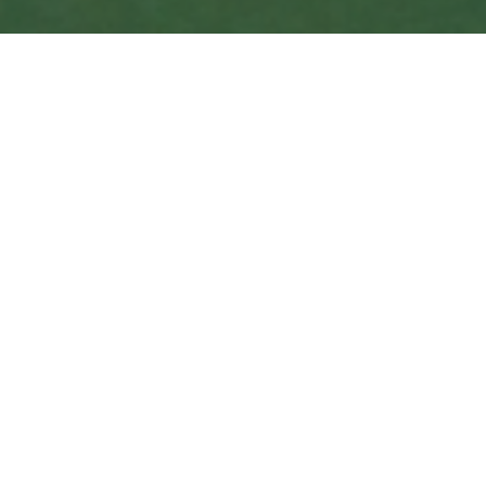
Crossroads of
Art &
Entertainment
Overview
Alongside one of the most historically