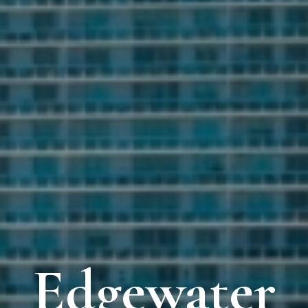
Edgewater